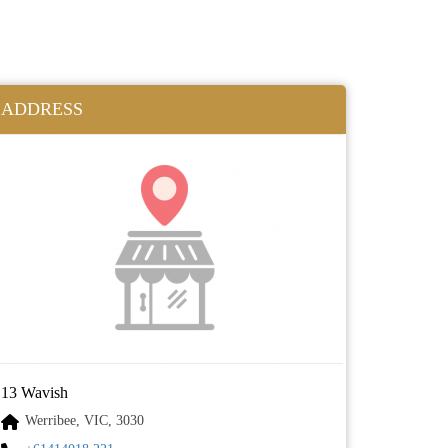
ADDRESS
13 Wavish
Werribee, VIC, 3030