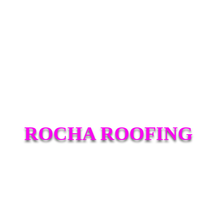
ROCHA ROOFING