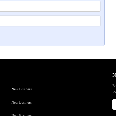
N
Be
New Business
lo
New Business
New Business