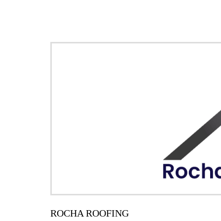
ROCHA ROOFING