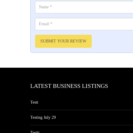
SUBMIT YOUR REVIEW
LATEST BUSINESS LISTINGS
Testt
Testing July 29
Testtt