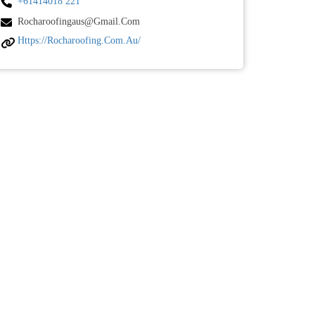
+61414018 221
Rocharoofingaus@gmail.com
Https://rocharoofing.com.au/