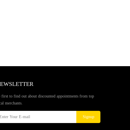
EWSLETTER
 first to find out about discounted appointments from top
cal merchants.
Signup