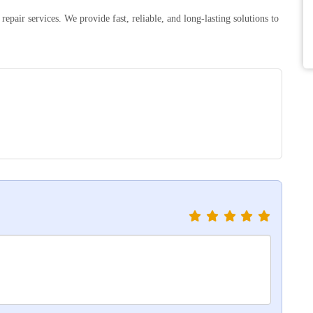
epair services. We provide fast, reliable, and long-lasting solutions to