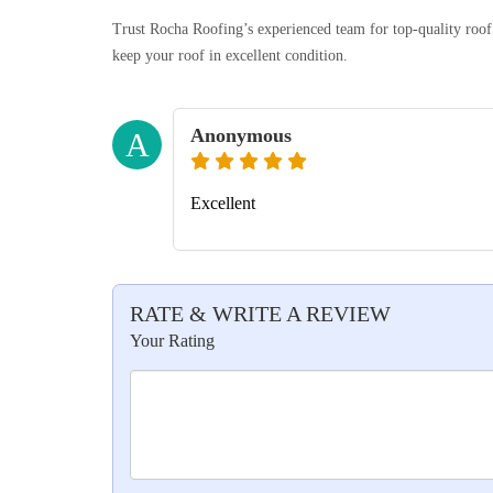
Trust Rocha Roofing’s experienced team for top-quality roof r
keep your roof in excellent condition.
Anonymous
A
Excellent
RATE & WRITE A REVIEW
Your Rating