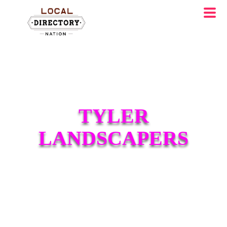
TYLER
LANDSCAPERS