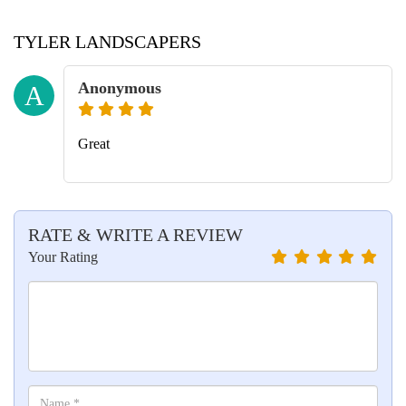
TYLER LANDSCAPERS
Anonymous
A
Great
RATE & WRITE A REVIEW
Your Rating