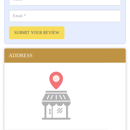
SUBMIT YOUR REVIEW
ADDRESS