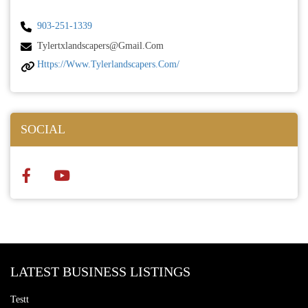
903-251-1339
Tylertxlandscapers@gmail.com
Https://www.tylerlandscapers.com/
SOCIAL
LATEST BUSINESS LISTINGS
Testt