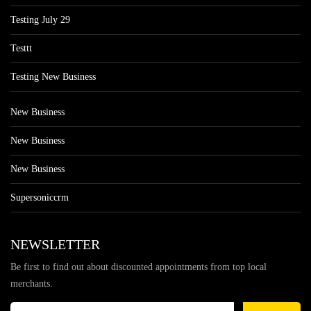
Testing July 29
Testtt
Testing New Business
New Business
New Business
New Business
Supersoniccrm
NEWSLETTER
Be first to find out about discounted appointments from top local
merchants.