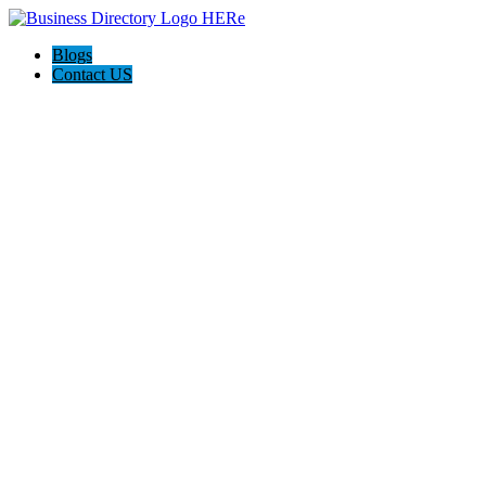
Blogs
Contact US