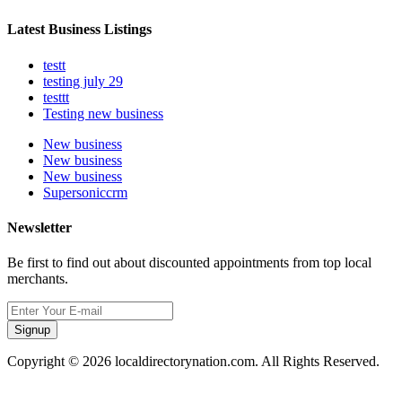
Latest Business Listings
testt
testing july 29
testtt
Testing new business
New business
New business
New business
Supersoniccrm
Newsletter
Be first to find out about discounted appointments from top local
merchants.
Signup
Copyright © 2026 localdirectorynation.com. All Rights Reserved.