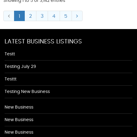
Showing 1 to 5 of 3,142 entries
1
2
3
4
5
LATEST BUSINESS LISTINGS
Testt
Testing July 29
Testtt
Testing New Business
New Business
New Business
New Business