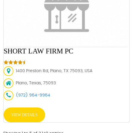
SHORT LAW FIRM PC
1400 Preston Rd, Plano, TX 75093, USA
Plano, Texas, 75093
(972) 964-9964
VIEW DETAILS