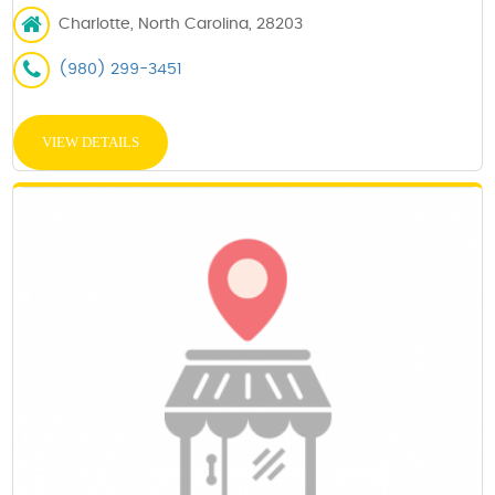
Charlotte, North Carolina, 28203
(980) 299-3451
VIEW DETAILS