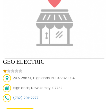
GEO ELECTRIC
20 S 2nd St, Highlands, NJ 07732, USA
Highlands, New Jersey, 07732
(732) 291-2277