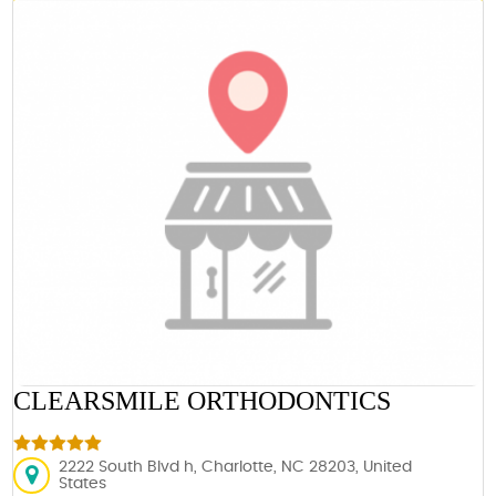
CLEARSMILE ORTHODONTICS
2222 South Blvd h, Charlotte, NC 28203, United
States