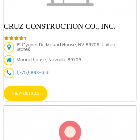
CRUZ CONSTRUCTION CO., INC.
19 Cygnet Dr, Mound House, NV 89706, United
States
Mound house, Nevada, 89706
(775) 883-6161
VIEW DETAILS