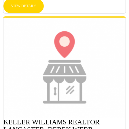
VIEW DETAILS
KELLER WILLIAMS REALTOR