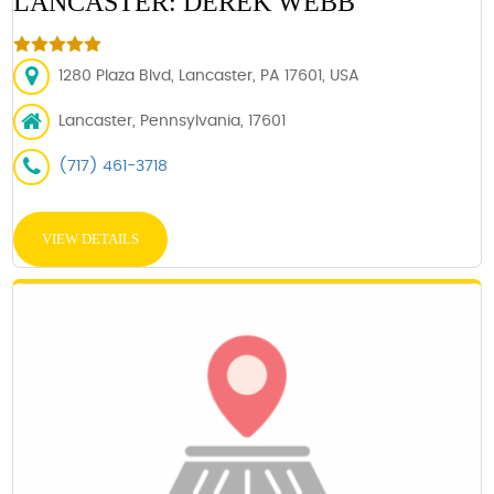
LANCASTER: DEREK WEBB
1280 Plaza Blvd, Lancaster, PA 17601, USA
Lancaster, Pennsylvania, 17601
(717) 461-3718
VIEW DETAILS