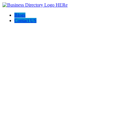
Blogs
Contact US