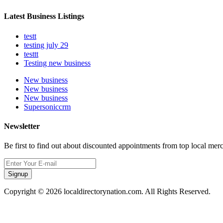
Latest Business Listings
testt
testing july 29
testtt
Testing new business
New business
New business
New business
Supersoniccrm
Newsletter
Be first to find out about discounted appointments from top local mer
Signup
Copyright © 2026 localdirectorynation.com. All Rights Reserved.