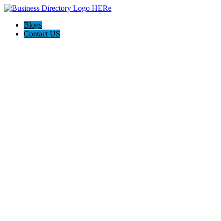
Blogs
Contact US