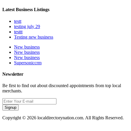
Latest Business Listings
testt
testing july 29
testtt
Testing new business
New business
New business
New business
Supersoniccrm
Newsletter
Be first to find out about discounted appointments from top local
merchants.
Signup
Copyright © 2026 localdirectorynation.com. All Rights Reserved.