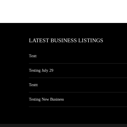
LATEST BUSINESS LISTINGS
Testt
Testing July 29
Testtt
Testing New Business