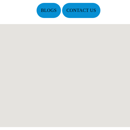
BLOGS
CONTACT US