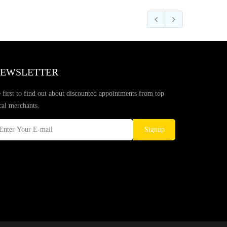
EWSLETTER
 first to find out about discounted appointments from top
cal merchants.
Signup