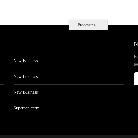
Processing...
N
Be
New Business
lo
New Business
New Business
Supersoniccrm