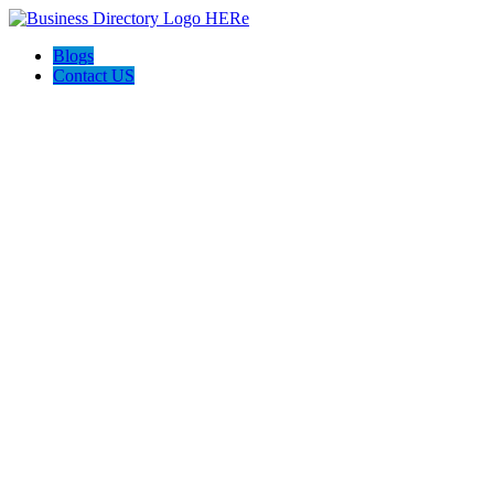
Blogs
Contact US