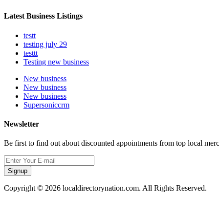
Latest Business Listings
testt
testing july 29
testtt
Testing new business
New business
New business
New business
Supersoniccrm
Newsletter
Be first to find out about discounted appointments from top local mer
Signup
Copyright © 2026 localdirectorynation.com. All Rights Reserved.