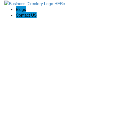
Blogs
Contact US