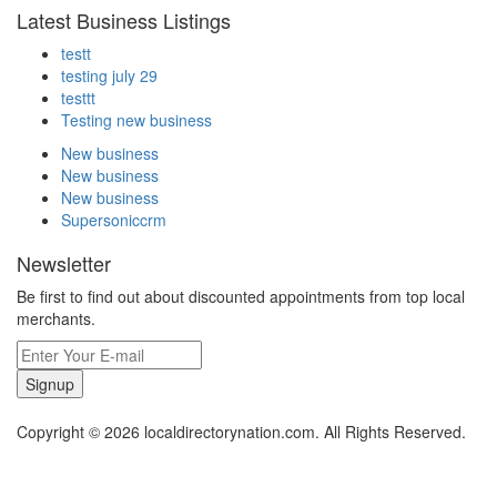
Latest Business Listings
testt
testing july 29
testtt
Testing new business
New business
New business
New business
Supersoniccrm
Newsletter
Be first to find out about discounted appointments from top local
merchants.
Signup
Copyright © 2026 localdirectorynation.com. All Rights Reserved.