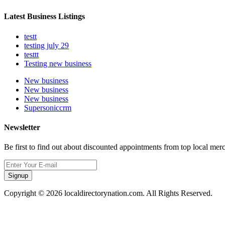
Latest Business Listings
testt
testing july 29
testtt
Testing new business
New business
New business
New business
Supersoniccrm
Newsletter
Be first to find out about discounted appointments from top local mer
Signup
Copyright © 2026 localdirectorynation.com. All Rights Reserved.