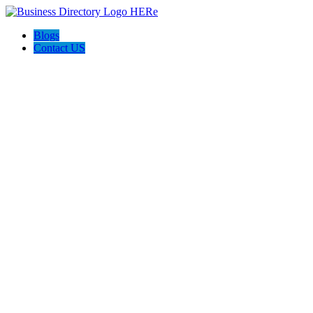
Blogs
Contact US