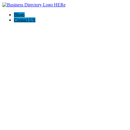
Blogs
Contact US