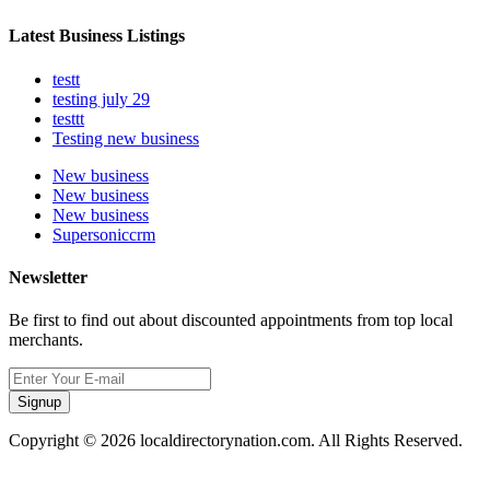
Latest Business Listings
testt
testing july 29
testtt
Testing new business
New business
New business
New business
Supersoniccrm
Newsletter
Be first to find out about discounted appointments from top local
merchants.
Signup
Copyright © 2026 localdirectorynation.com. All Rights Reserved.