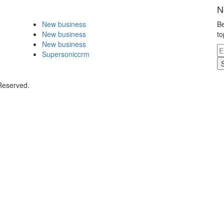
N
New business
Be
New business
to
New business
Supersoniccrm
 Reserved.