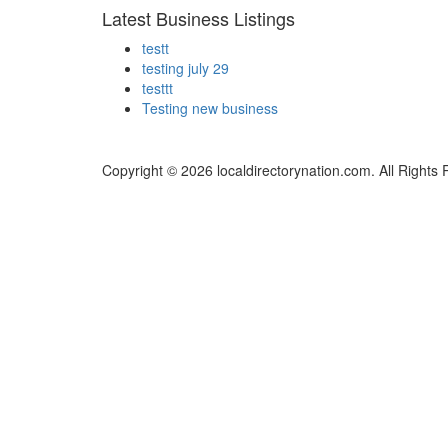
Latest Business Listings
testt
testing july 29
testtt
Testing new business
Copyright © 2026 localdirectorynation.com. All Rights