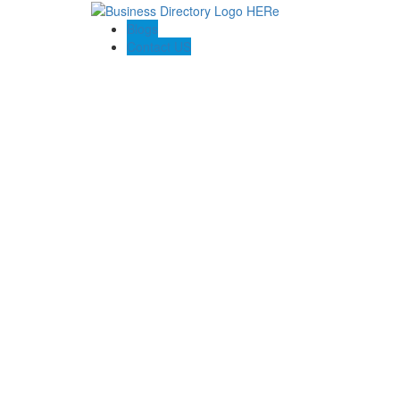
Blogs
Contact US