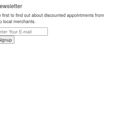
ewsletter
 first to find out about discounted appointments from
p local merchants.
Signup