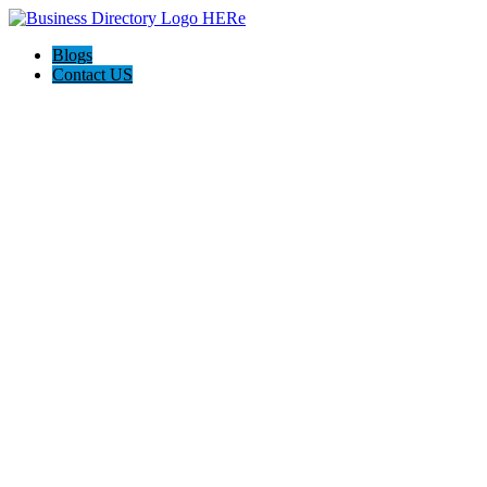
Blogs
Contact US