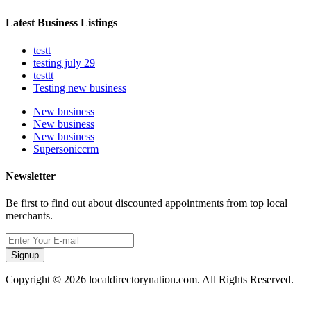
Latest Business Listings
testt
testing july 29
testtt
Testing new business
New business
New business
New business
Supersoniccrm
Newsletter
Be first to find out about discounted appointments from top local
merchants.
Signup
Copyright © 2026 localdirectorynation.com. All Rights Reserved.