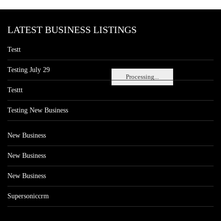
LATEST BUSINESS LISTINGS
Testt
Testing July 29
Processing...
Testtt
Testing New Business
New Business
New Business
New Business
Supersoniccrm