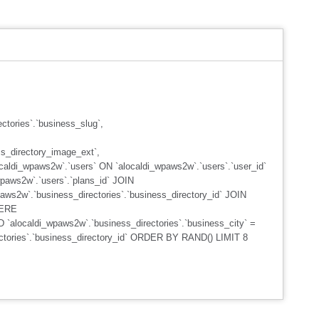
ctories`.`business_slug`,
s_directory_image_ext`,
caldi_wpaws2w`.`users` ON `alocaldi_wpaws2w`.`users`.`user_id`
wpaws2w`.`users`.`plans_id` JOIN
aws2w`.`business_directories`.`business_directory_id` JOIN
HERE
D `alocaldi_wpaws2w`.`business_directories`.`business_city` =
rectories`.`business_directory_id` ORDER BY RAND() LIMIT 8