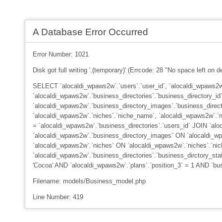
A Database Error Occurred
Error Number: 1021
Disk got full writing '.(temporary)' (Errcode: 28 "No space left on d
SELECT `alocaldi_wpaws2w`.`users`.`user_id`, `alocaldi_wpaws2w`
`alocaldi_wpaws2w`.`business_directories`.`business_directory_id`
`alocaldi_wpaws2w`.`business_directory_images`.`business_direc
`alocaldi_wpaws2w`.`niches`.`niche_name`, `alocaldi_wpaws2w`.`n
= `alocaldi_wpaws2w`.`business_directories`.`users_id` JOIN `alo
`alocaldi_wpaws2w`.`business_directory_images` ON `alocaldi_wpa
`alocaldi_wpaws2w`.`niches` ON `alocaldi_wpaws2w`.`niches`.`ni
`alocaldi_wpaws2w`.`business_directories`.`business_dirctory_st
'Cocoa' AND `alocaldi_wpaws2w`.`plans`.`position_3` = 1 AND `b
Filename: models/Business_model.php
Line Number: 419