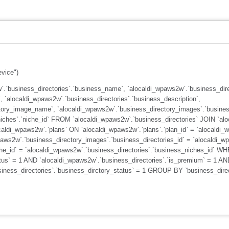
evice")
.`business_directories`.`business_name`, `alocaldi_wpaws2w`.`business_dire
, `alocaldi_wpaws2w`.`business_directories`.`business_description`,
tory_image_name`, `alocaldi_wpaws2w`.`business_directory_images`.`busines
iches`.`niche_id` FROM `alocaldi_wpaws2w`.`business_directories` JOIN `alo
caldi_wpaws2w`.`plans` ON `alocaldi_wpaws2w`.`plans`.`plan_id` = `alocaldi_
ws2w`.`business_directory_images`.`business_directories_id` = `alocaldi_wp
che_id` = `alocaldi_wpaws2w`.`business_directories`.`business_niches_id` W
atus` = 1 AND `alocaldi_wpaws2w`.`business_directories`.`is_premium` = 1 AN
usiness_directories`.`business_dirctory_status` = 1 GROUP BY `business_di