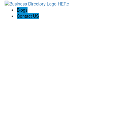
Blogs
Contact US