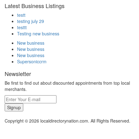
Latest Business Listings
testt
testing july 29
testtt
Testing new business
New business
New business
New business
Supersoniccrm
Newsletter
Be first to find out about discounted appointments from top local
merchants.
Signup
Copyright © 2026 localdirectorynation.com. All Rights Reserved.