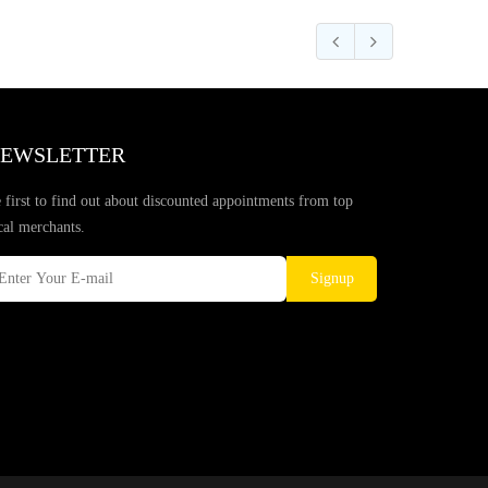
EWSLETTER
 first to find out about discounted appointments from top
cal merchants.
Signup