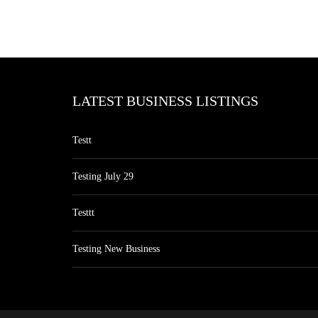
LATEST BUSINESS LISTINGS
Testt
Testing July 29
Testtt
Testing New Business