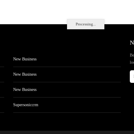
Processing...
N
Be
New Business
lo
New Business
New Business
Supersoniccrm