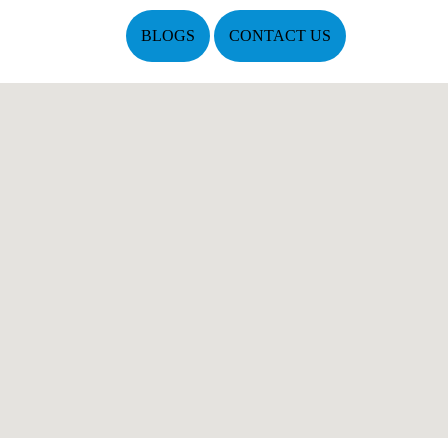
BLOGS
CONTACT US