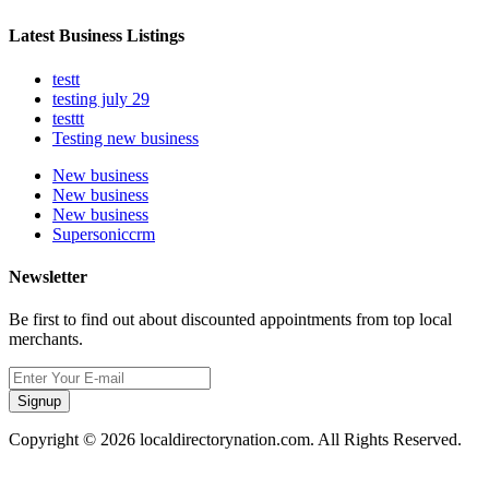
Latest Business Listings
testt
testing july 29
testtt
Testing new business
New business
New business
New business
Supersoniccrm
Newsletter
Be first to find out about discounted appointments from top local
merchants.
Signup
Copyright © 2026 localdirectorynation.com. All Rights Reserved.