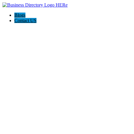
Blogs
Contact US