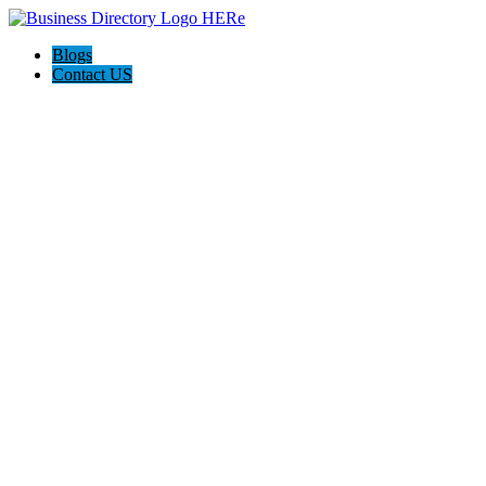
Blogs
Contact US