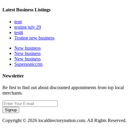
Latest Business Listings
testt
testing july 29
testtt
Testing new business
New business
New business
New business
Supersoniccrm
Newsletter
Be first to find out about discounted appointments from top local
merchants.
Signup
Copyright © 2026 localdirectorynation.com. All Rights Reserved.