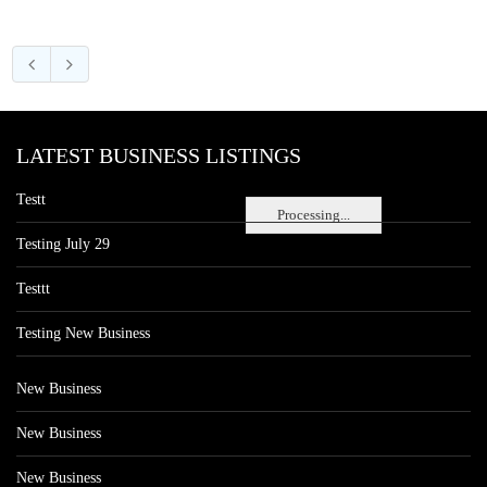
LATEST BUSINESS LISTINGS
Testt
Processing...
Testing July 29
Testtt
Testing New Business
New Business
New Business
New Business