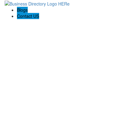
Blogs
Contact US