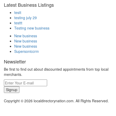
Latest Business Listings
testt
testing july 29
testtt
Testing new business
New business
New business
New business
Supersoniccrm
Newsletter
Be first to find out about discounted appointments from top local
merchants.
Signup
Copyright © 2026 localdirectorynation.com. All Rights Reserved.