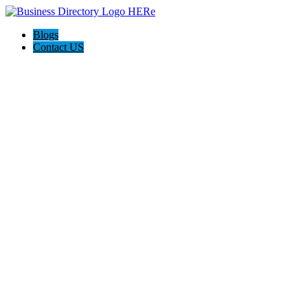
Blogs
Contact US