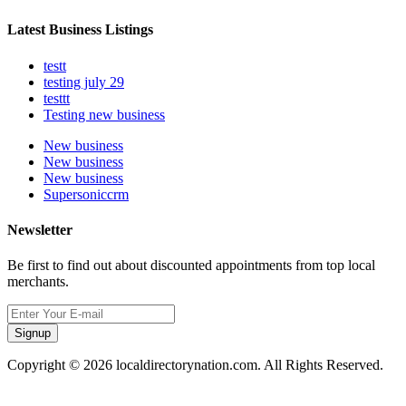
Latest Business Listings
testt
testing july 29
testtt
Testing new business
New business
New business
New business
Supersoniccrm
Newsletter
Be first to find out about discounted appointments from top local
merchants.
Signup
Copyright © 2026 localdirectorynation.com. All Rights Reserved.