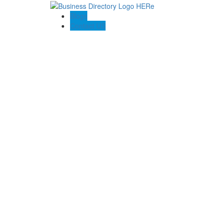
Blogs
Contact US