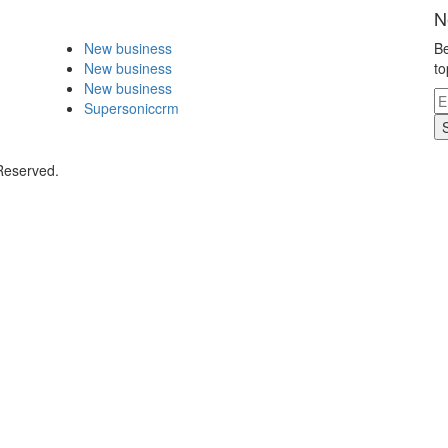
N
New business
Be
New business
to
New business
Supersoniccrm
 Reserved.