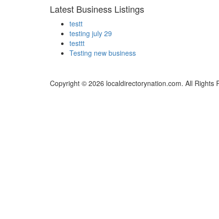
Latest Business Listings
testt
testing july 29
testtt
Testing new business
Copyright © 2026 localdirectorynation.com. All Rights