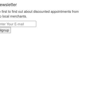
ewsletter
 first to find out about discounted appointments from
p local merchants.
Signup