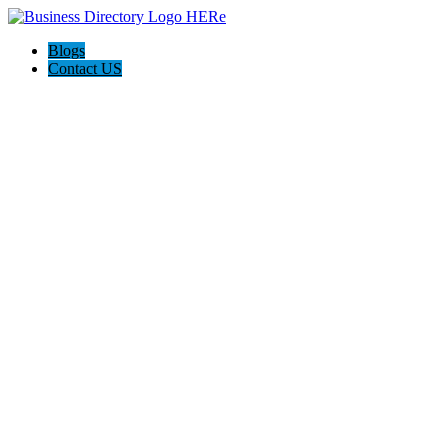
Blogs
Contact US