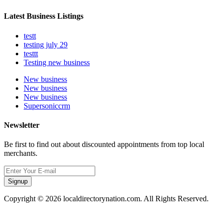
Latest Business Listings
testt
testing july 29
testtt
Testing new business
New business
New business
New business
Supersoniccrm
Newsletter
Be first to find out about discounted appointments from top local
merchants.
Signup
Copyright © 2026 localdirectorynation.com. All Rights Reserved.