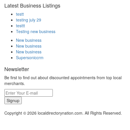
Latest Business Listings
testt
testing july 29
testtt
Testing new business
New business
New business
New business
Supersoniccrm
Newsletter
Be first to find out about discounted appointments from top local
merchants.
Signup
Copyright © 2026 localdirectorynation.com. All Rights Reserved.