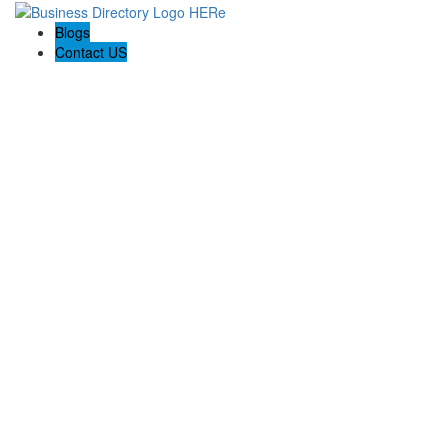
Blogs
Contact US