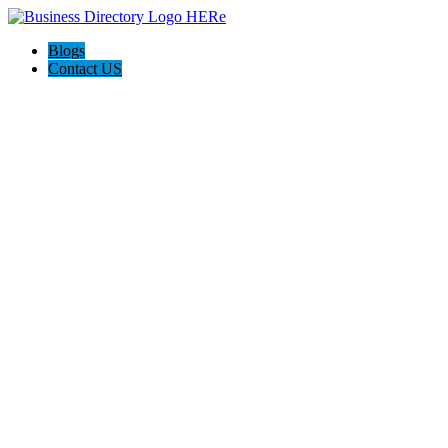
Blogs
Contact US