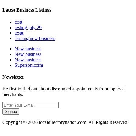
Latest Business Listings
testt
testing july 29
testtt
Testing new business
New business
New business
New business
Supersoniccrm
Newsletter
Be first to find out about discounted appointments from top local
merchants.
Signup
Copyright © 2026 localdirectorynation.com. All Rights Reserved.