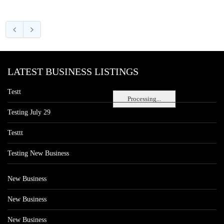
LATEST BUSINESS LISTINGS
Testt
Processing...
Testing July 29
Testtt
Testing New Business
New Business
New Business
New Business