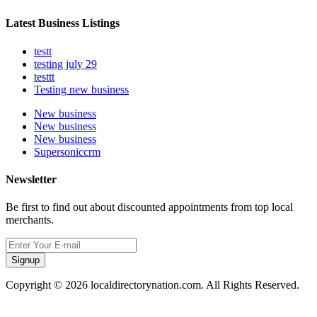
Latest Business Listings
testt
testing july 29
testtt
Testing new business
New business
New business
New business
Supersoniccrm
Newsletter
Be first to find out about discounted appointments from top local
merchants.
Signup
Copyright © 2026 localdirectorynation.com. All Rights Reserved.