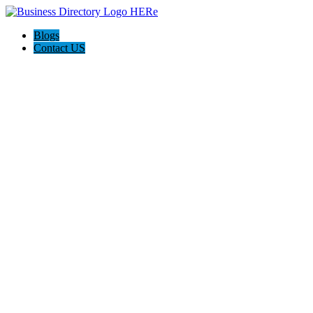
Blogs
Contact US