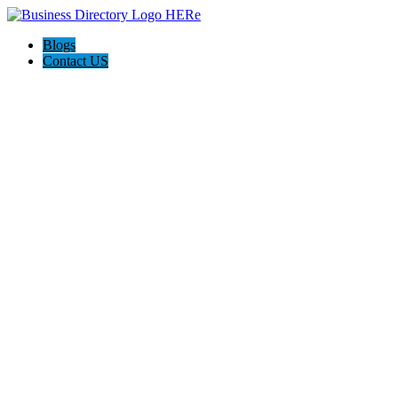
Blogs
Contact US