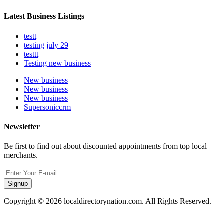
Latest Business Listings
testt
testing july 29
testtt
Testing new business
New business
New business
New business
Supersoniccrm
Newsletter
Be first to find out about discounted appointments from top local
merchants.
Signup
Copyright © 2026 localdirectorynation.com. All Rights Reserved.