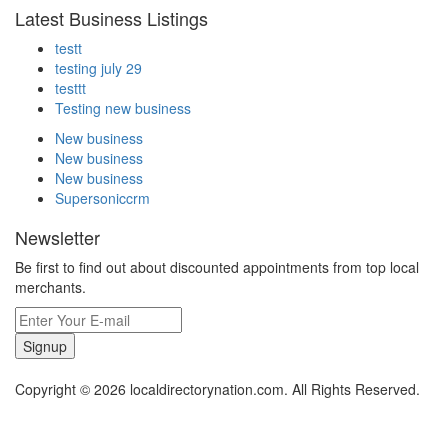
Latest Business Listings
testt
testing july 29
testtt
Testing new business
New business
New business
New business
Supersoniccrm
Newsletter
Be first to find out about discounted appointments from top local
merchants.
Signup
Copyright © 2026 localdirectorynation.com. All Rights Reserved.