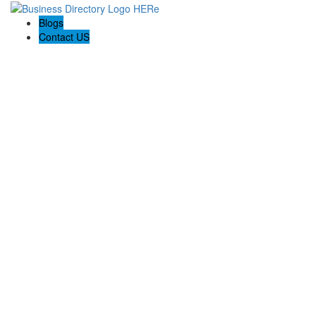
Blogs
Contact US