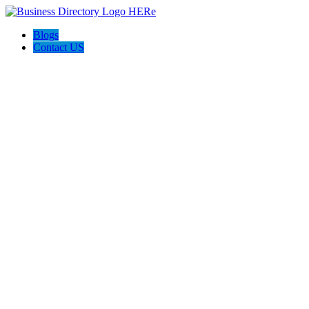
Blogs
Contact US