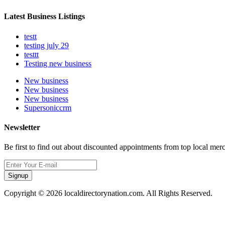
Latest Business Listings
testt
testing july 29
testtt
Testing new business
New business
New business
New business
Supersoniccrm
Newsletter
Be first to find out about discounted appointments from top local mer
Signup
Copyright © 2026 localdirectorynation.com. All Rights Reserved.