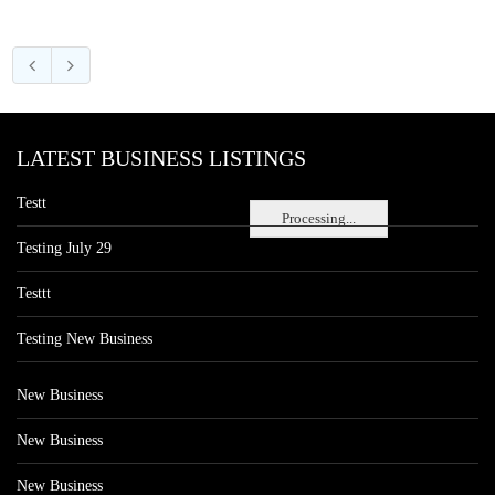
LATEST BUSINESS LISTINGS
Testt
Processing...
Testing July 29
Testtt
Testing New Business
New Business
New Business
New Business