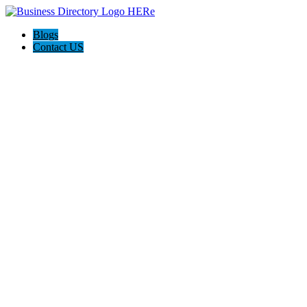
Blogs
Contact US