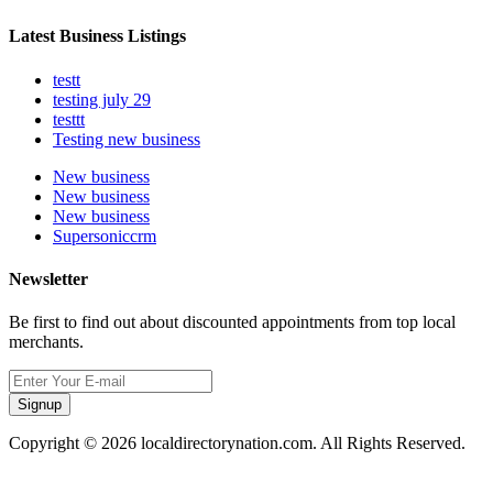
Latest Business Listings
testt
testing july 29
testtt
Testing new business
New business
New business
New business
Supersoniccrm
Newsletter
Be first to find out about discounted appointments from top local
merchants.
Signup
Copyright © 2026 localdirectorynation.com. All Rights Reserved.