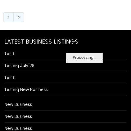
LATEST BUSINESS LISTINGS
Testt
Processing...
Testing July 29
Testtt
Testing New Business
New Business
New Business
New Business