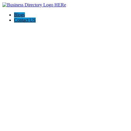
Blogs
Contact US