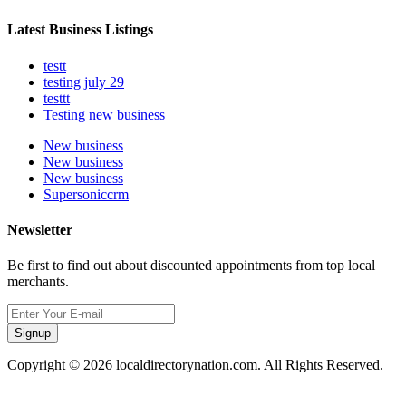
Latest Business Listings
testt
testing july 29
testtt
Testing new business
New business
New business
New business
Supersoniccrm
Newsletter
Be first to find out about discounted appointments from top local
merchants.
Signup
Copyright © 2026 localdirectorynation.com. All Rights Reserved.