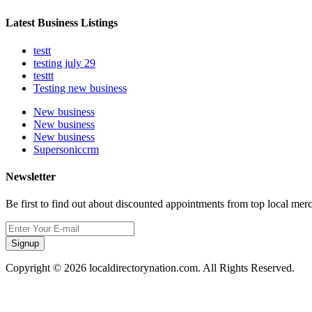
Latest Business Listings
testt
testing july 29
testtt
Testing new business
New business
New business
New business
Supersoniccrm
Newsletter
Be first to find out about discounted appointments from top local mer
Signup
Copyright © 2026 localdirectorynation.com. All Rights Reserved.