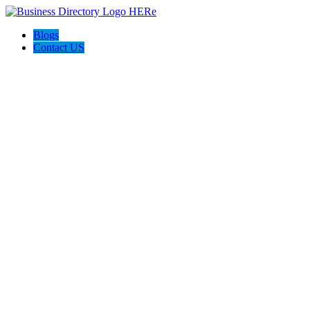
Blogs
Contact US