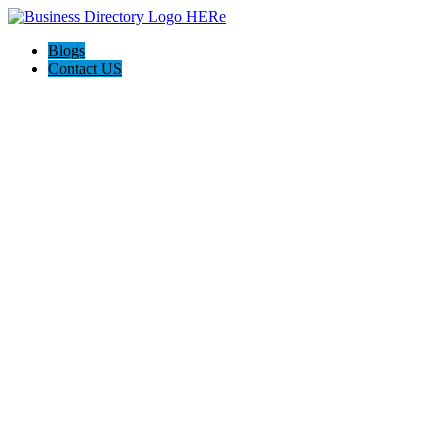
Blogs
Contact US