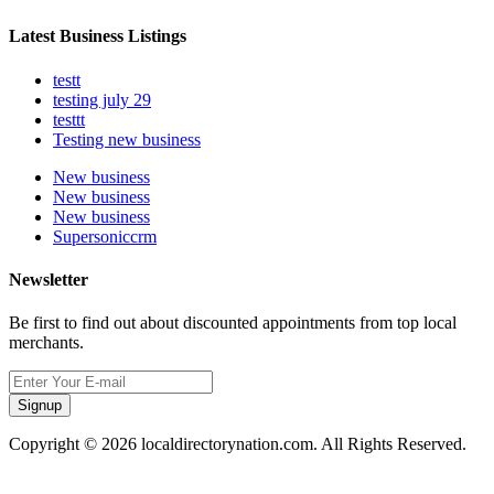
Latest Business Listings
testt
testing july 29
testtt
Testing new business
New business
New business
New business
Supersoniccrm
Newsletter
Be first to find out about discounted appointments from top local
merchants.
Signup
Copyright © 2026 localdirectorynation.com. All Rights Reserved.