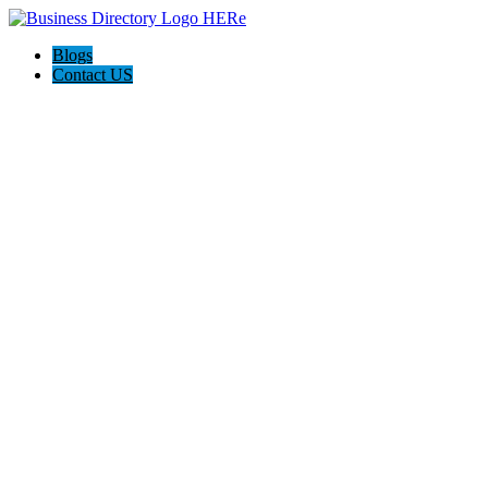
Blogs
Contact US