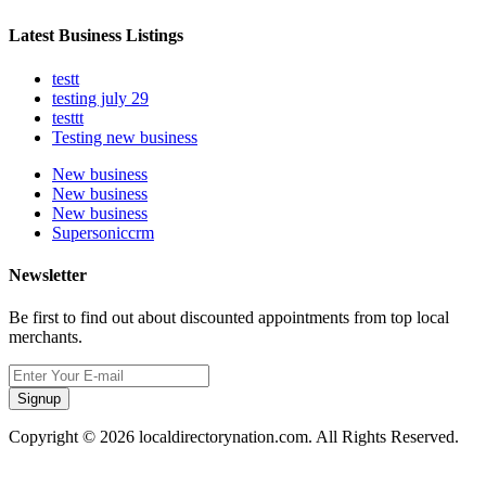
Latest Business Listings
testt
testing july 29
testtt
Testing new business
New business
New business
New business
Supersoniccrm
Newsletter
Be first to find out about discounted appointments from top local
merchants.
Signup
Copyright © 2026 localdirectorynation.com. All Rights Reserved.