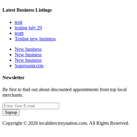
Latest Business Listings
testt
testing july 29
testtt
Testing new business
New business
New business
New business
Supersoniccrm
Newsletter
Be first to find out about discounted appointments from top local
merchants.
Signup
Copyright © 2026 localdirectorynation.com. All Rights Reserved.