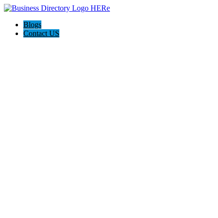
Blogs
Contact US