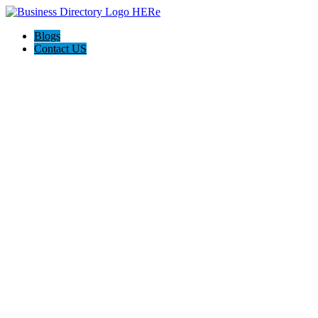
Blogs
Contact US