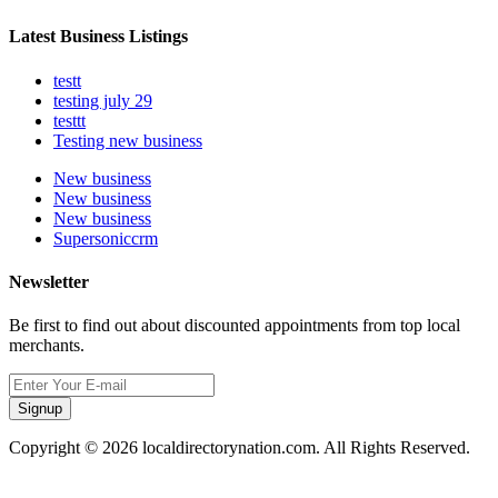
Latest Business Listings
testt
testing july 29
testtt
Testing new business
New business
New business
New business
Supersoniccrm
Newsletter
Be first to find out about discounted appointments from top local
merchants.
Signup
Copyright © 2026 localdirectorynation.com. All Rights Reserved.