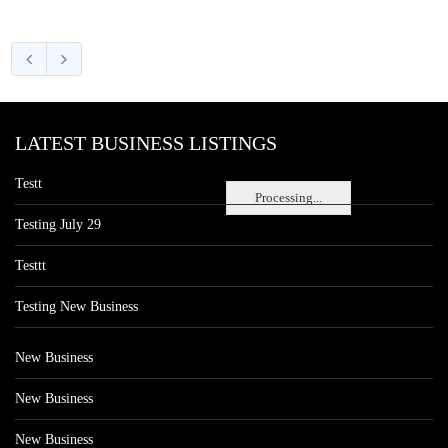
LATEST BUSINESS LISTINGS
Testt
Processing...
Testing July 29
Testtt
Testing New Business
New Business
New Business
New Business