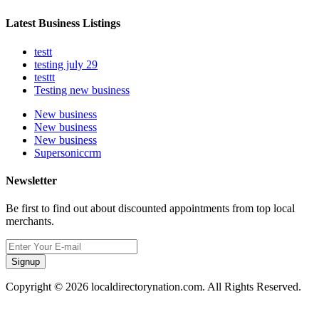
Latest Business Listings
testt
testing july 29
testtt
Testing new business
New business
New business
New business
Supersoniccrm
Newsletter
Be first to find out about discounted appointments from top local
merchants.
Signup
Copyright © 2026 localdirectorynation.com. All Rights Reserved.