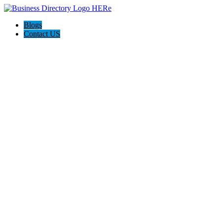
Blogs
Contact US