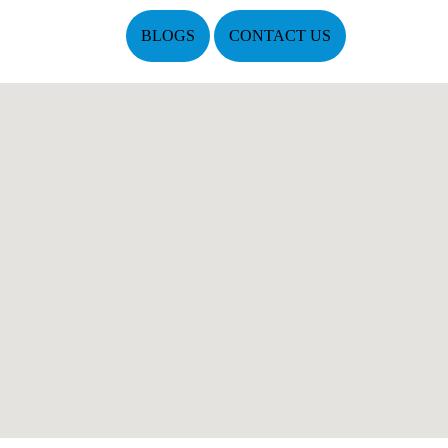
BLOGS
CONTACT US