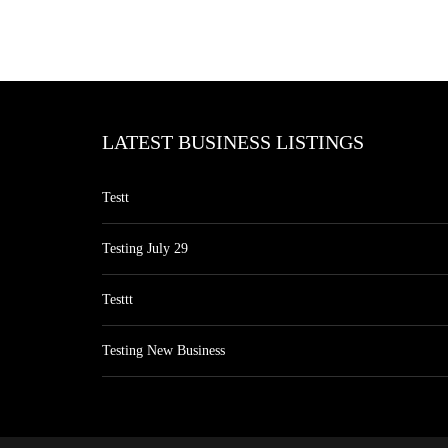
LATEST BUSINESS LISTINGS
Testt
Testing July 29
Testtt
Testing New Business