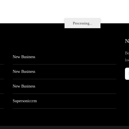
Processing...
N
Be
New Business
lo
New Business
New Business
Supersoniccrm