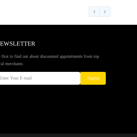
EWSLETTER
 first to find out about discounted appointments from top
cal merchants.
Signup