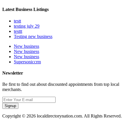
Latest Business Listings
testt
testing july 29
testtt
Testing new business
New business
New business
New business
Supersoniccrm
Newsletter
Be first to find out about discounted appointments from top local
merchants.
Signup
Copyright © 2026 localdirectorynation.com. All Rights Reserved.