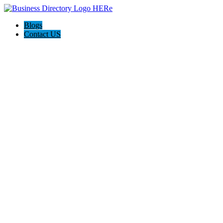
Blogs
Contact US