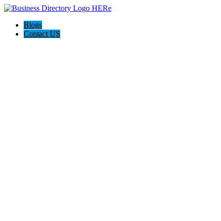
Blogs
Contact US