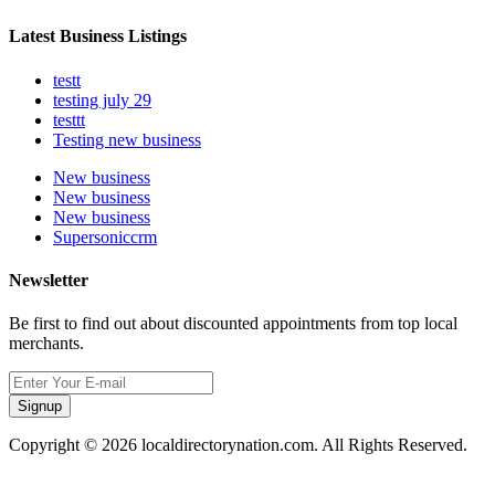
Latest Business Listings
testt
testing july 29
testtt
Testing new business
New business
New business
New business
Supersoniccrm
Newsletter
Be first to find out about discounted appointments from top local
merchants.
Signup
Copyright © 2026 localdirectorynation.com. All Rights Reserved.