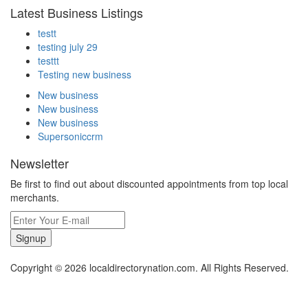
Latest Business Listings
testt
testing july 29
testtt
Testing new business
New business
New business
New business
Supersoniccrm
Newsletter
Be first to find out about discounted appointments from top local
merchants.
Signup
Copyright © 2026 localdirectorynation.com. All Rights Reserved.