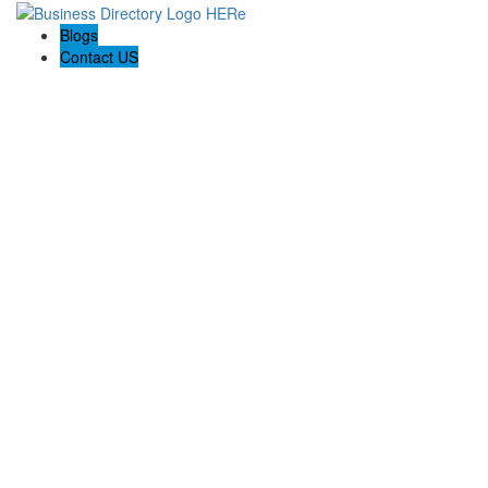
Blogs
Contact US