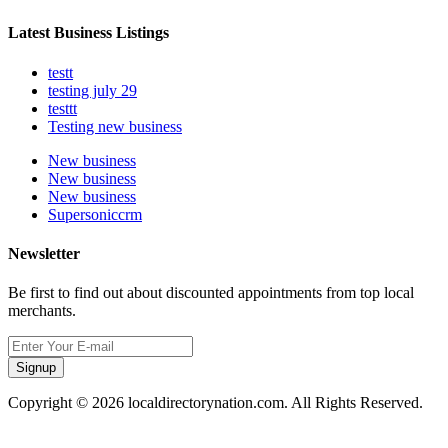
Latest Business Listings
testt
testing july 29
testtt
Testing new business
New business
New business
New business
Supersoniccrm
Newsletter
Be first to find out about discounted appointments from top local
merchants.
Signup
Copyright © 2026 localdirectorynation.com. All Rights Reserved.