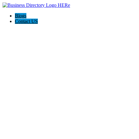
Blogs
Contact US