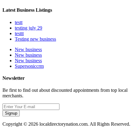
Latest Business Listings
testt
testing july 29
testtt
Testing new business
New business
New business
New business
Supersoniccrm
Newsletter
Be first to find out about discounted appointments from top local
merchants.
Signup
Copyright © 2026 localdirectorynation.com. All Rights Reserved.