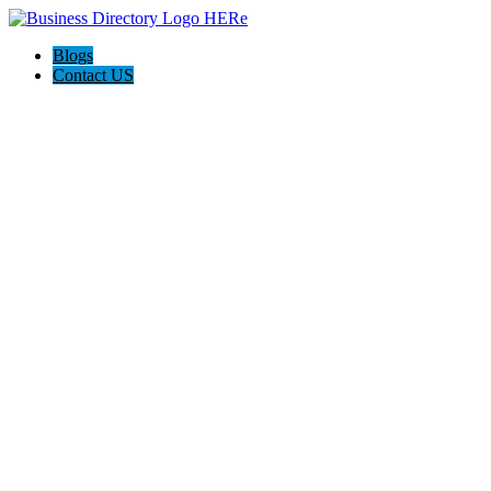
Blogs
Contact US