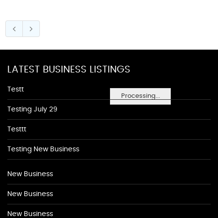
LATEST BUSINESS LISTINGS
Testt
Processing...
Testing July 29
Testtt
Testing New Business
New Business
New Business
New Business