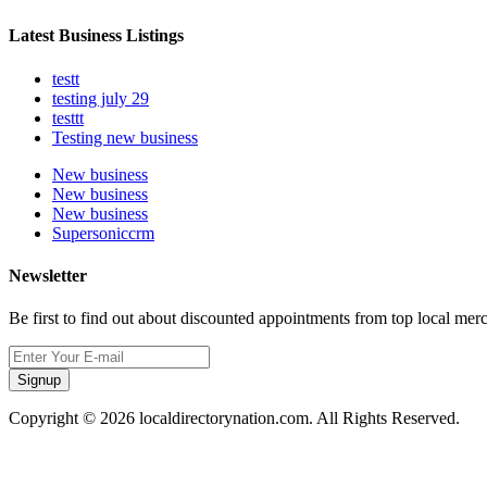
Latest Business Listings
testt
testing july 29
testtt
Testing new business
New business
New business
New business
Supersoniccrm
Newsletter
Be first to find out about discounted appointments from top local mer
Signup
Copyright © 2026 localdirectorynation.com. All Rights Reserved.