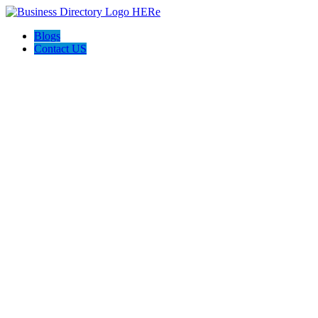
Blogs
Contact US